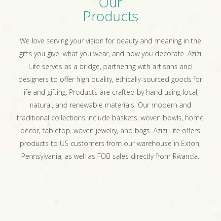
Our
Products
We love serving your vision for beauty and meaning in the
gifts you give, what you wear, and how you decorate. Azizi
Life serves as a bridge, partnering with artisans and
designers to offer high quality, ethically-sourced goods for
life and gifting. Products are crafted by hand using local,
natural, and renewable materials. Our modern and
traditional collections include baskets, woven bowls, home
décor, tabletop, woven jewelry, and bags. Azizi Life offers
products to US customers from our warehouse in Exton,
Pennsylvania, as well as FOB sales directly from Rwanda.