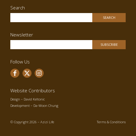
Search
Newsletter
Follow Us
Website Contributors
Design –
David Keltonic
Development –
Da-Woon Chung
© Copyright 2026 – Azizi Life
Terms & Conditions