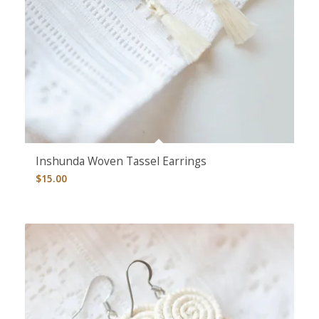
Inshunda Woven Tassel Earrings
$
15.00