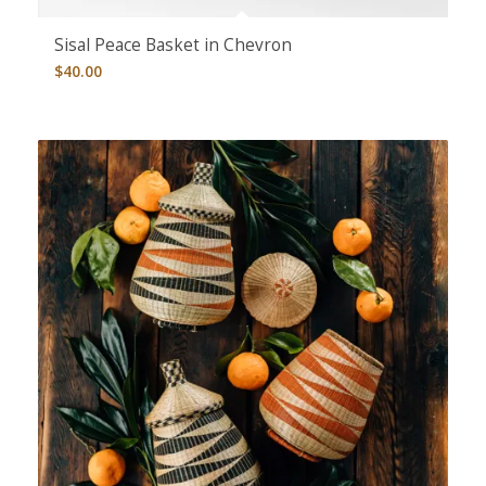
Sisal Peace Basket in Chevron
$
40.00