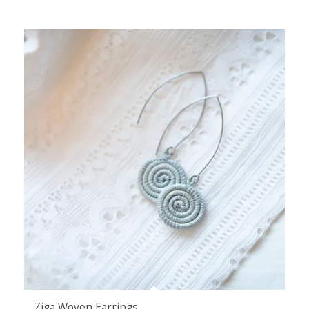
Ziga Woven Earrings