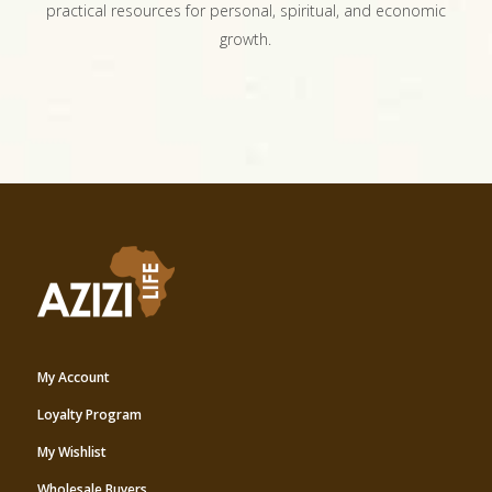
practical resources for personal, spiritual, and economic
growth.
My Account
Loyalty Program
My Wishlist
Wholesale Buyers