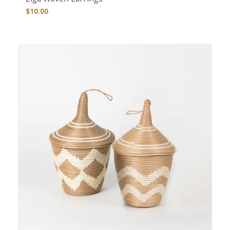
$
10.00