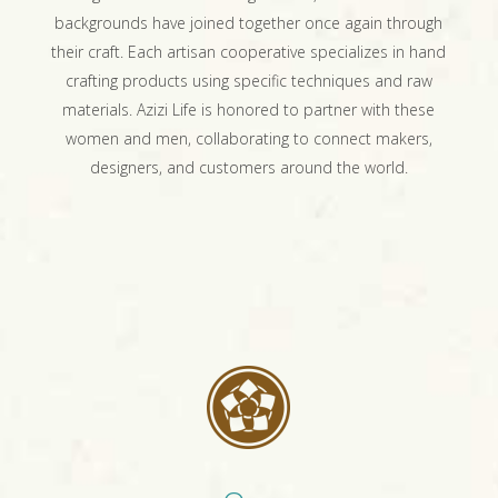
backgrounds have joined together once again through
their craft. Each artisan cooperative specializes in hand
crafting products using specific techniques and raw
materials. Azizi Life is honored to partner with these
women and men, collaborating to connect makers,
designers, and customers around the world.