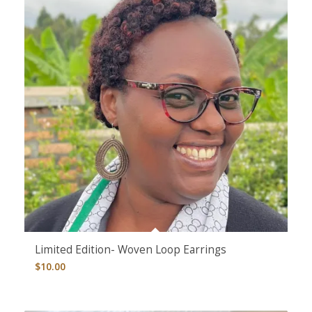
Limited Edition- Woven Loop Earrings
$
10.00