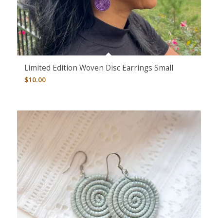
Limited Edition Woven Disc Earrings Small
$
10.00