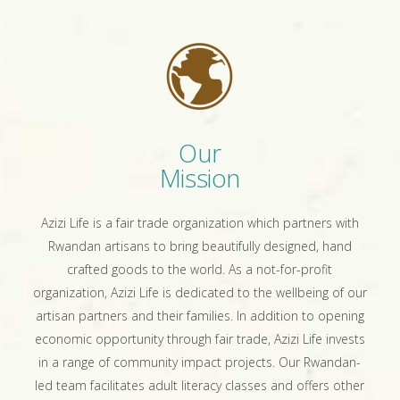
Our
Mission
Azizi Life is a fair trade organization which partners with
Rwandan artisans to bring beautifully designed, hand
crafted goods to the world. As a not-for-profit
organization, Azizi Life is dedicated to the wellbeing of our
artisan partners and their families. In addition to opening
economic opportunity through fair trade, Azizi Life invests
in a range of community impact projects. Our Rwandan-
led team facilitates adult literacy classes and offers other