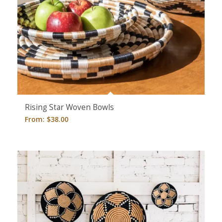
Rising Star Woven Bowls
From:
$
38.00