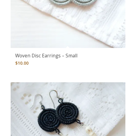
Woven Disc Earrings – Small
$
10.00