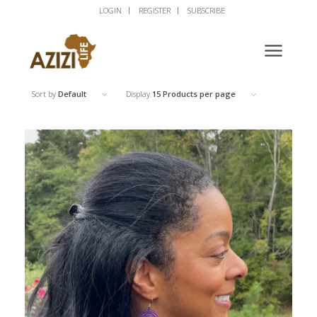
LOGIN
REGISTER
SUBSCRIBE
Sort by
Default
Display
15 Products per page