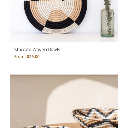
5.00
Staccato Woven Bowls
From:
$
29.00