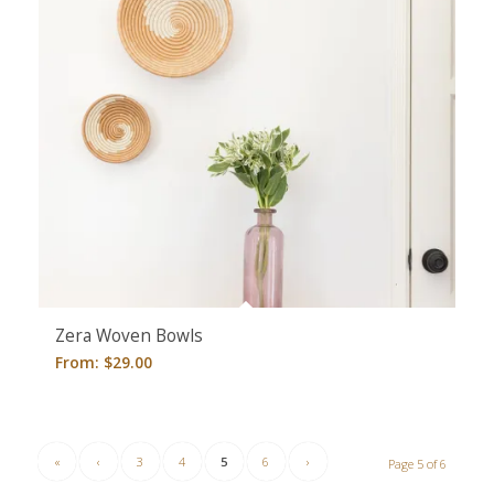
Zera Woven Bowls
From:
$
29.00
«
‹
3
4
5
6
›
Page 5 of 6