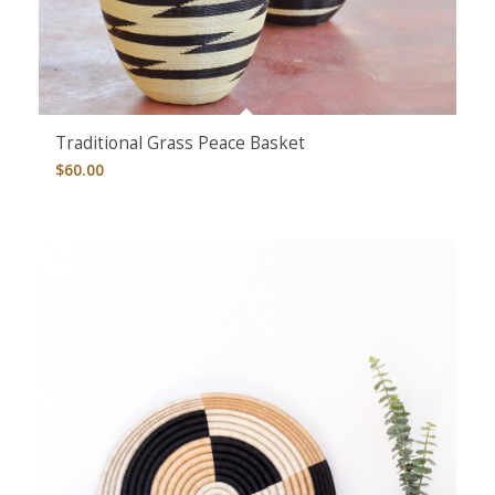
Traditional Grass Peace Basket
$
60.00