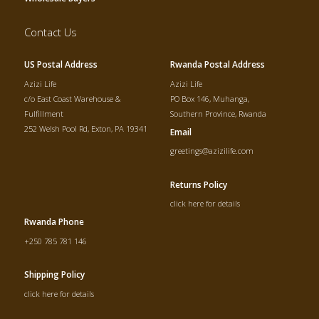
Contact Us
US Postal Address
Rwanda Postal Address
Azizi Life
Azizi Life
c/o East Coast Warehouse &
PO Box 146, Muhanga,
Fulfillment
Southern Province, Rwanda
252 Welsh Pool Rd, Exton, PA 19341
Email
greetings@azizilife.com
Returns Policy
click here for details
Rwanda Phone
+250 785 781 146
Shipping Policy
click here for details