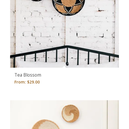
Tea Blossom
From:
$
29.00