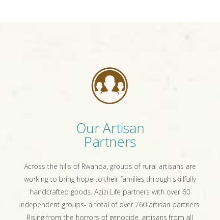
Our Artisan
Partners
Across the hills of Rwanda, groups of rural artisans are
working to bring hope to their families through skillfully
handcrafted goods. Azizi Life partners with over 60
independent groups- a total of over 760 artisan partners.
Rising from the horrors of genocide, artisans from all