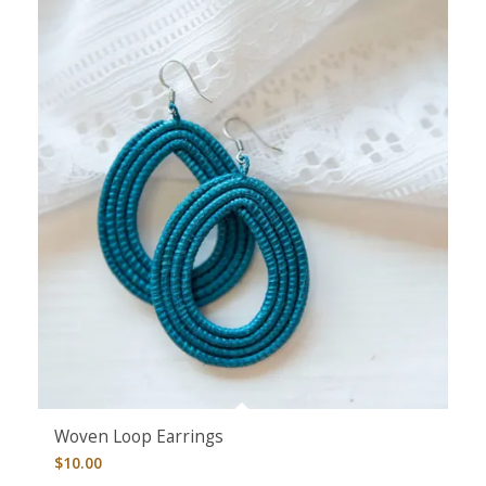
Woven Loop Earrings
$
10.00