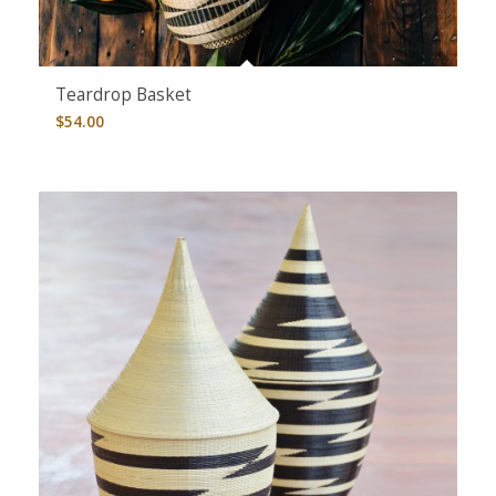
Teardrop Basket
$
54.00