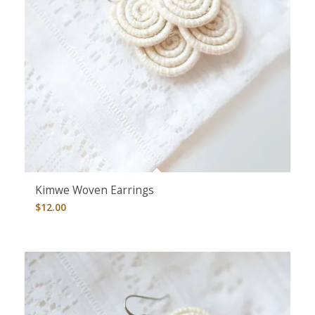
Kimwe Woven Earrings
$
12.00