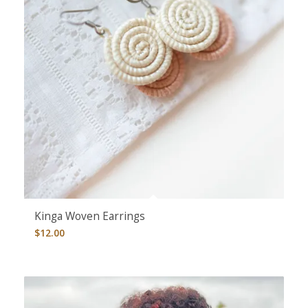
Kinga Woven Earrings
$
12.00