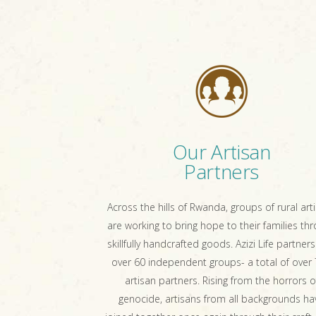
Our Artisan
Partners
Across the hills of Rwanda, groups of rural art
are working to bring hope to their families th
skillfully handcrafted goods. Azizi Life partners
over 60 independent groups- a total of over
artisan partners. Rising from the horrors o
genocide, artisans from all backgrounds ha