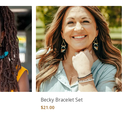
Becky Bracelet Set
$
21.00