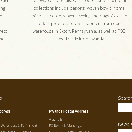
 Each
renewable materials. Our modern and traditional
ing
collections include baskets, woven bowls, home
w
décor, tabletop, woven jewelry, and bags. Azizi Life
ith
offers products to US customers from our
nect
warehouse in Exton, Pennsylvania, as well as FOB
the
sales directly from Rwanda.
s
Searc
ddress
Rwanda Postal Address
Azizi Life
Newsle
t Warehouse & Fulfillment
PO Box 146, Muhanga,
l Rd, Exton, PA 19341
Southern Province, Rwanda