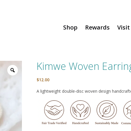
Shop
Rewards
Visit
Kimwe Woven Earrin
$
12.00
A lightweight double‑disc woven design handcrafted