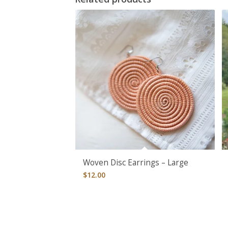
Woven Disc Earrings – Large
$
12.00