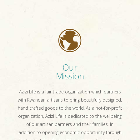
Our
Mission
Azizi Life is a fair trade organization which partners
with Rwandan artisans to bring beautifully designed,
hand crafted goods to the world. As a not-for-profit
organization, Azizi Life is dedicated to the wellbeing
of our artisan partners and their families. In
addition to opening economic opportunity through