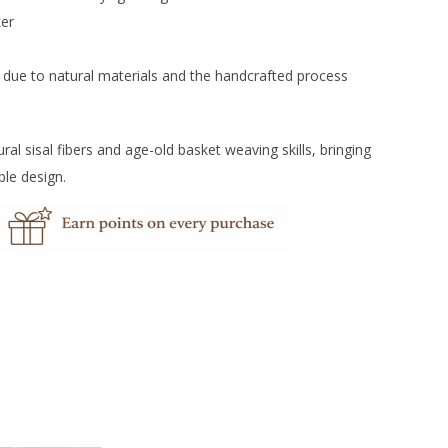
ker
r due to natural materials and the handcrafted process
 sisal fibers and age-old basket weaving skills, bringing
ble design.