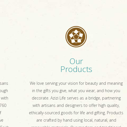
Our
Products
isans
We love serving your vision for beauty and meaning
rough
in the gifts you give, what you wear, and how you
 with
decorate. Azizi Life serves as a bridge, partnering
 760
with artisans and designers to offer high quality,
f
ethically-sourced goods for life and gifting. Products
ve
are crafted by hand using local, natural, and