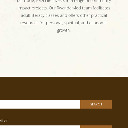
fair trade, Azizi Life invests in a range of community
impact projects. Our Rwandan-led team facilitates
adult literacy classes and offers other practical
resources for personal, spiritual, and economic
growth.
h
tter