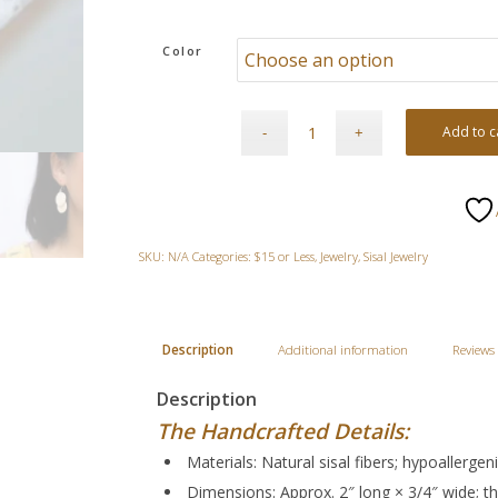
Color
Add to c
SKU:
N/A
Categories:
$15 or Less
,
Jewelry
,
Sisal Jewelry
Description
Additional information
Reviews 
Description
The Handcrafted Details:
Materials: Natural sisal fibers; hypoallerge
Dimensions: Approx. 2″ long × 3/4″ wide; th