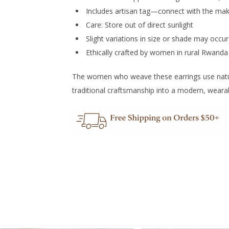
Includes artisan tag—connect with the ma
Care: Store out of direct sunlight
Slight variations in size or shade may occu
Ethically crafted by women in rural Rwanda
The women who weave these earrings use natural
traditional craftsmanship into a modern, weara