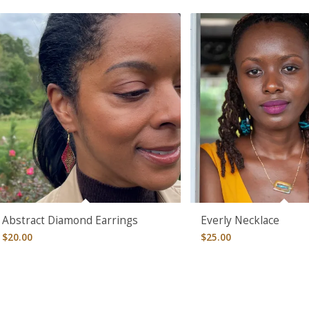
Abstract Diamond Earrings
Everly Necklace
$
20.00
$
25.00