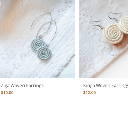
Ziga Woven Earrings
Kinga Woven Earring
$
10.00
$
12.00