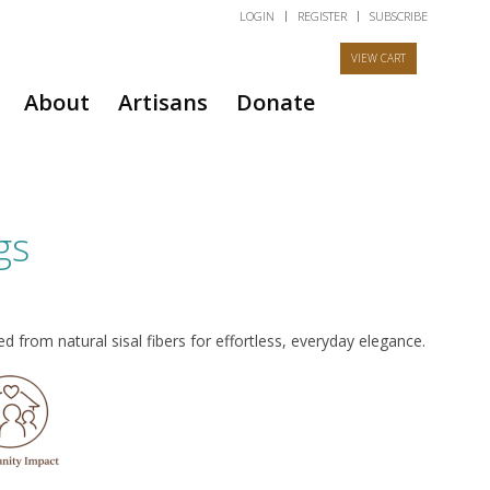
LOGIN
REGISTER
SUBSCRIBE
About
Artisans
Donate
gs
 from natural sisal fibers for effortless, everyday elegance.