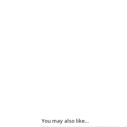
You may also like…