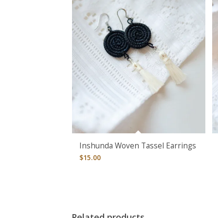
Inshunda Woven Tassel Earrings
$
15.00
Related products