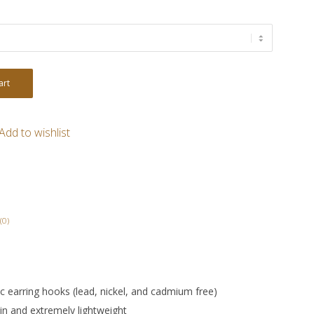
art
Add to wishlist
(0)
nic earring hooks (lead, nickel, and cadmium free)
in and extremely lightweight