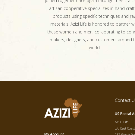
joined together once again through their craft.
artisan cooperative specializes in hand craft
products using specific techniques and ra
materials. Azizi Life is honored to partner w
these women and men, collaborating to con
makers, designers, and customers around 
world.
Contact U
US Postal A
Azizi Life
c/o East Coas
My Account
252 Welsh Poo