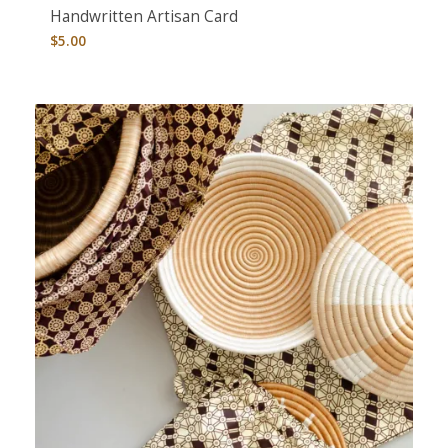
Handwritten Artisan Card
$
5.00