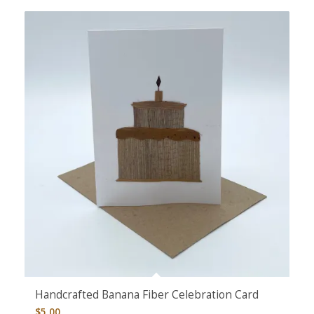
Handcrafted Banana Fiber Celebration Card
$
5.00