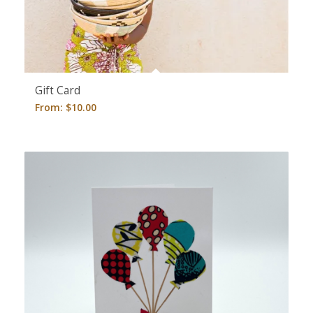
Gift Card
From:
$
10.00