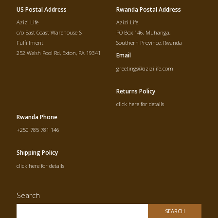
US Postal Address
Rwanda Postal Address
Azizi Life
Azizi Life
c/o East Coast Warehouse &
PO Box 146, Muhanga,
Fulfillment
Southern Province, Rwanda
252 Welsh Pool Rd, Exton, PA 19341
Email
greetings@azizilife.com
Returns Policy
click here for details
Rwanda Phone
+250 785 781 146
Shipping Policy
click here for details
Search