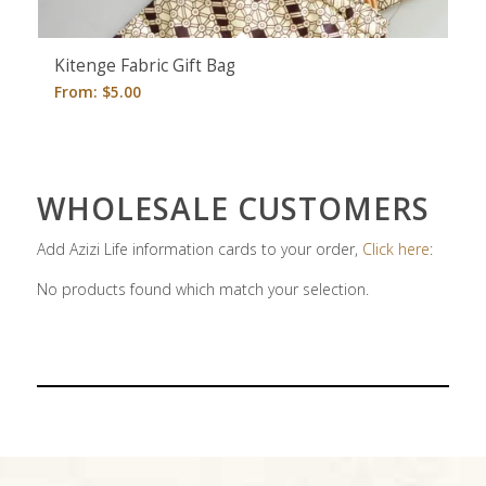
Kitenge Fabric Gift Bag
From:
$
5.00
WHOLESALE CUSTOMERS
Add Azizi Life information cards to your order,
Click here
:
No products found which match your selection.