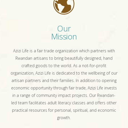
Our
Mission
Azizi Life is a fair trade organization which partners with
Rwandan artisans to bring beautifully designed, hand
crafted goods to the world. As a not-for-profit
organization, Azizi Life is dedicated to the wellbeing of our
artisan partners and their families. In addition to opening
economic opportunity through fair trade, Azizi Life invests
in a range of community impact projects. Our Rwandan-
led team facilitates adult literacy classes and offers other
practical resources for personal, spiritual, and economic
growth.