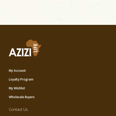
My Account
Loyalty Program
My Wishlist
Wholesale Buyers
Contact Us