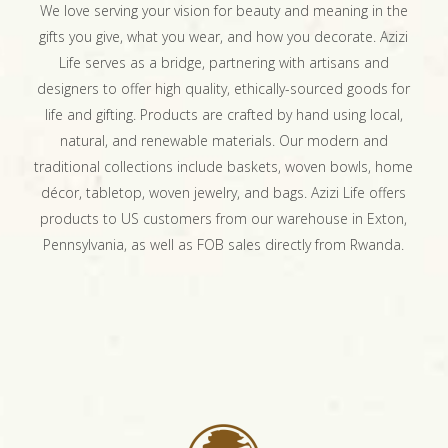
We love serving your vision for beauty and meaning in the
gifts you give, what you wear, and how you decorate. Azizi
Life serves as a bridge, partnering with artisans and
designers to offer high quality, ethically-sourced goods for
life and gifting. Products are crafted by hand using local,
natural, and renewable materials. Our modern and
traditional collections include baskets, woven bowls, home
décor, tabletop, woven jewelry, and bags. Azizi Life offers
products to US customers from our warehouse in Exton,
Pennsylvania, as well as FOB sales directly from Rwanda.