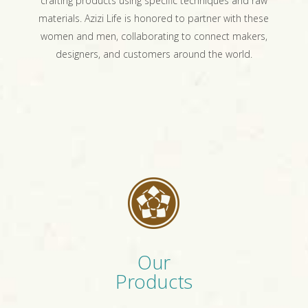
crafting products using specific techniques and raw
materials. Azizi Life is honored to partner with these
women and men, collaborating to connect makers,
designers, and customers around the world.
Our
Products