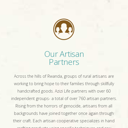
Our Artisan
Partners
Across the hills of Rwanda, groups of rural artisans are
working to bring hope to their families through skillfully
handcrafted goods. Azizi Life partners with over 60
independent groups- a total of over 760 artisan partners.
Rising from the horrors of genocide, artisans from all
backgrounds have joined together once again through
their craft. Each artisan cooperative specializes in hand