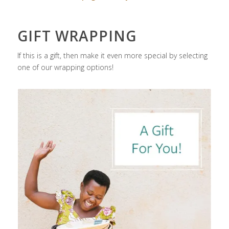
GIFT WRAPPING
If this is a gift, then make it even more special by selecting
one of our wrapping options!