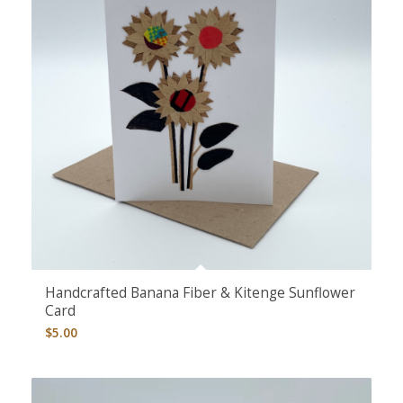
5.00
Handcrafted Banana Fiber & Kitenge Sunflower
Card
$
5.00