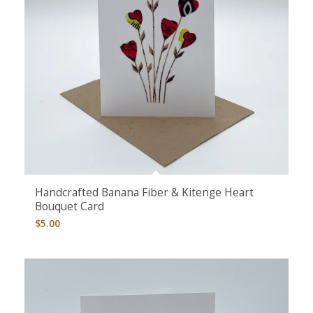
Handcrafted Banana Fiber & Kitenge Heart
Bouquet Card
$
5.00