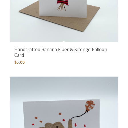
5.00
Handcrafted Banana Fiber & Kitenge Balloon
Card
$
5.00