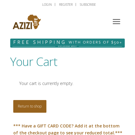
LOGIN
REGISTER
SUBSCRIBE
Your Cart
Your cart is currently empty.
Return to shop
*** Have a GIFT CARD CODE? Add it at the bottom
of the checkout page to see your reduced total.***