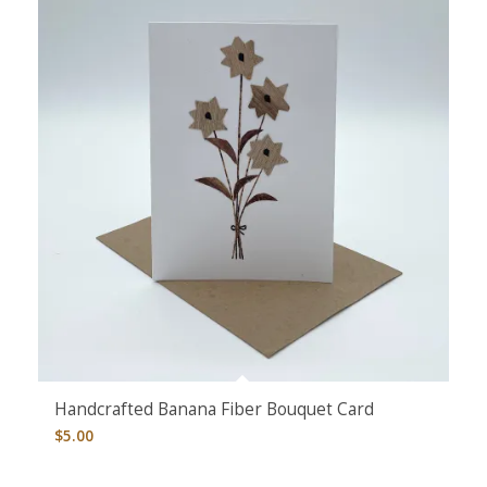
Handcrafted Banana Fiber Bouquet Card
$
5.00