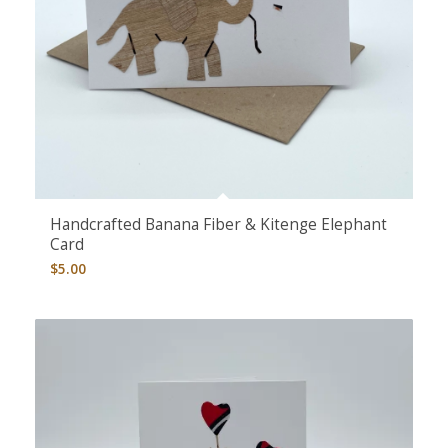
5.00
Handcrafted Banana Fiber & Kitenge Elephant
Card
$
5.00