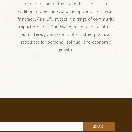
of our artisan partners and their families. In
addition to opening economic opportunity through
fair trade, Azizi Life invests in a range of community
impact projects. Our Rwandan-led team facilitates
adult literacy classes and offers other practical
resources for personal, spiritual, and economic
growth.
h