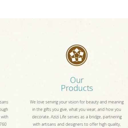
Our
Products
isans
We love serving your vision for beauty and meaning
rough
in the gifts you give, what you wear, and how you
 with
decorate. Azizi Life serves as a bridge, partnering
 760
with artisans and designers to offer high quality,