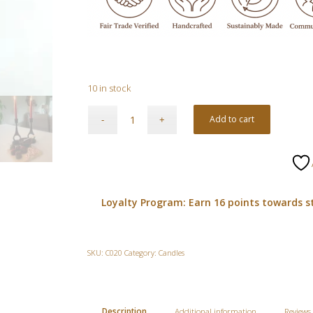
10 in stock
Add to cart
Loyalty Program: Earn 16 points towards s
SKU:
C020
Category:
Candles
Description
Additional information
Reviews 