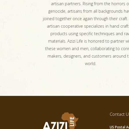
artisan partners. Rising from the horrors o
genocide, artisans from all backgrounds ha
joined together once again through their craft.
artisan cooperative specializes in hand craft
products using specific techniques and ra
materials. Azizi Life is honored to partner w
these women and men, collaborating to con
makers, designers, and customers around 
world.
Contact U
US Postal A