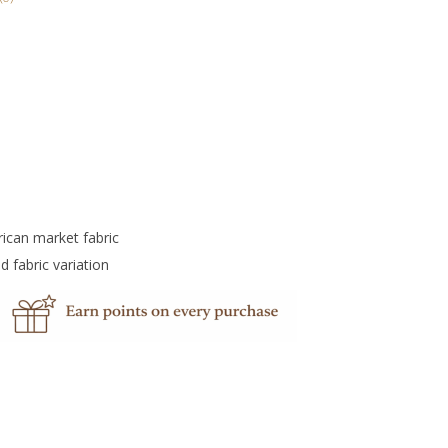
rican market fabric
d fabric variation