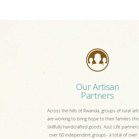
Our Artisan
Partners
Across the hills of Rwanda, groups of rural art
are working to bring hope to their families th
skillfully handcrafted goods. Azizi Life partners
over 60 independent groups- a total of over