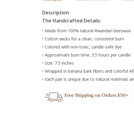
Description
The Handcrafted Details:
• Made from 100% natural Rwandan beeswax
• Cotton wicks for a clean, consistent burn
• Colored with non-toxic, candle-safe dye
• Approximate burn time: 3.5 hours per candle
• Size: 7.5 inches
• Wrapped in banana bark fibers and colorful Af
• Each pair is unique due to natural materials an