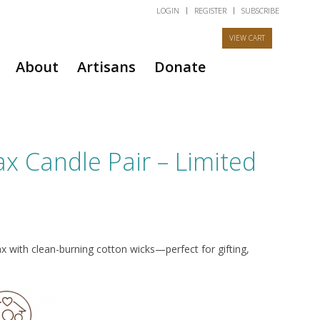
LOGIN
REGISTER
SUBSCRIBE
About
Artisans
Donate
 Candle Pair – Limited
ith clean-burning cotton wicks—perfect for gifting,