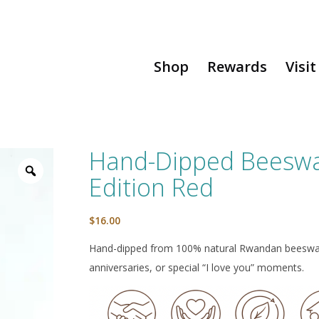
Shop
Rewards
Visit
Hand-Dipped Beeswax
Edition Red
$
16.00
Hand-dipped from 100% natural Rwandan beeswax w
anniversaries, or special “I love you” moments.