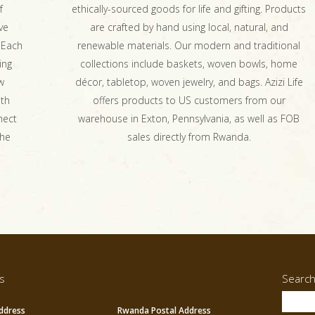
f
ethically-sourced goods for life and gifting. Products
ve
are crafted by hand using local, natural, and
 Each
renewable materials. Our modern and traditional
ing
collections include baskets, woven bowls, home
w
décor, tabletop, woven jewelry, and bags. Azizi Life
ith
offers products to US customers from our
nect
warehouse in Exton, Pennsylvania, as well as FOB
the
sales directly from Rwanda.
s
Searc
ddress
Rwanda Postal Address