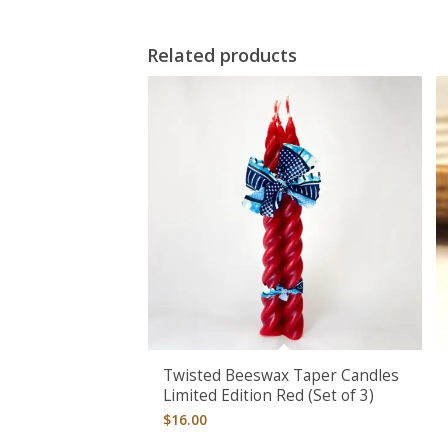
Related products
Twisted Beeswax Taper Candles
Limited Edition Red (Set of 3)
$
16.00