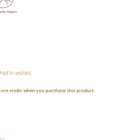
Add to wishlist
tore credit when you purchase this product.
(0)