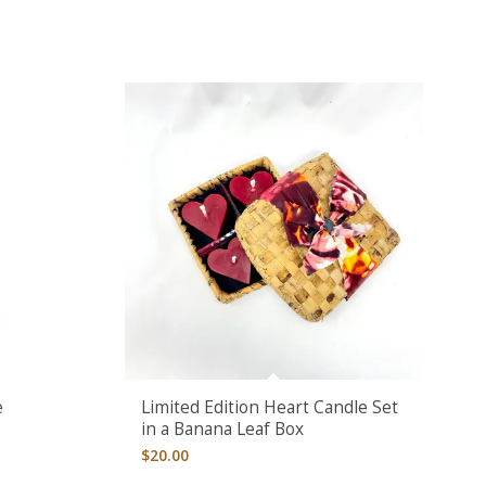
e
Limited Edition Heart Candle Set
in a Banana Leaf Box
$
20.00