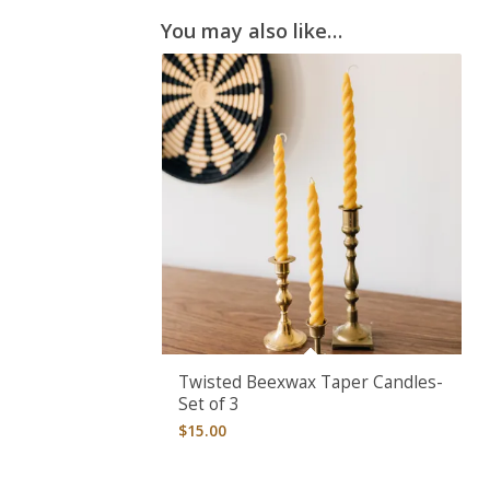
You may also like…
Twisted Beexwax Taper Candles-
Set of 3
$
15.00