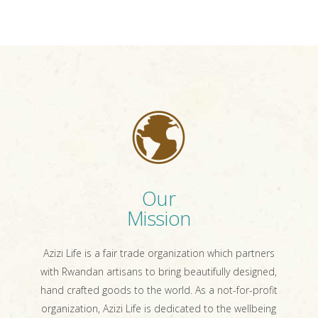
Our
Mission
Azizi Life is a fair trade organization which partners
with Rwandan artisans to bring beautifully designed,
hand crafted goods to the world. As a not-for-profit
organization, Azizi Life is dedicated to the wellbeing