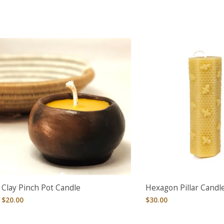
Clay Pinch Pot Candle
Hexagon Pillar Candl
$
20.00
$
30.00