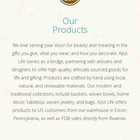
Our
Products
We love serving your vision for beauty and meaning in the
gifts you give, what you wear, and how you decorate. Azizi
Life serves as a bridge, partnering with artisans and
designers to offer high quality, ethically-sourced goods for
life and gifting. Products are crafted by hand using local,
natural, and renewable materials. Our modern and
traditional collections include baskets, woven bowls, home
décor, tabletop, woven jewelry, and bags. Azizi Life offers
products to US customers from our warehouse in Exton,
Pennsylvania, as well as FOB sales directly from Rwanda.