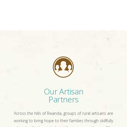
Our Artisan
Partners
Across the hills of Rwanda, groups of rural artisans are
working to bring hope to their families through skillfully