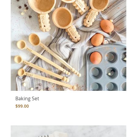
Baking Set
$
99.00