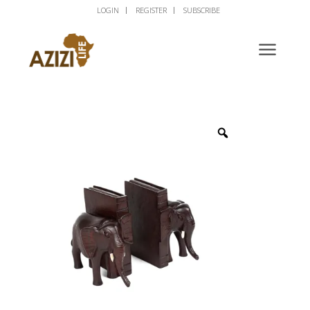
LOGIN
REGISTER
SUBSCRIBE