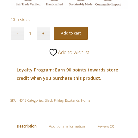
10 in stock
Add to cart
Add to wishlist
Loyalty Program: Earn 90 points towards store
credit when you purchase this product.
SKU:
H013
Categories:
Black Friday
,
Bookends
,
Home
Description
Additional information
Reviews (0)