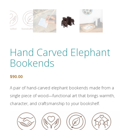
Hand Carved Elephant
Bookends
$
90.00
A pair of hand-carved elephant bookends made from a
single piece of wood—functional art that brings warmth,
character, and craftsmanship to your bookshelf.