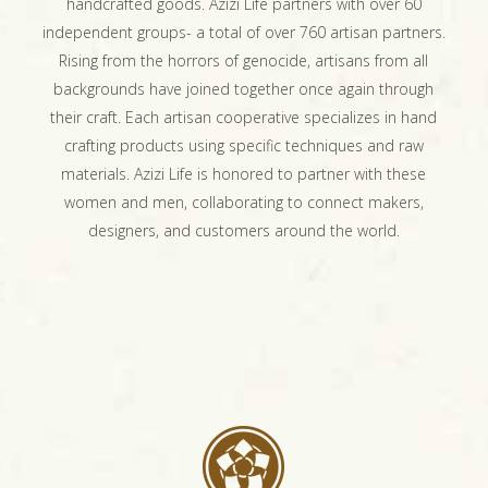
handcrafted goods. Azizi Life partners with over 60
independent groups- a total of over 760 artisan partners.
Rising from the horrors of genocide, artisans from all
backgrounds have joined together once again through
their craft. Each artisan cooperative specializes in hand
crafting products using specific techniques and raw
materials. Azizi Life is honored to partner with these
women and men, collaborating to connect makers,
designers, and customers around the world.