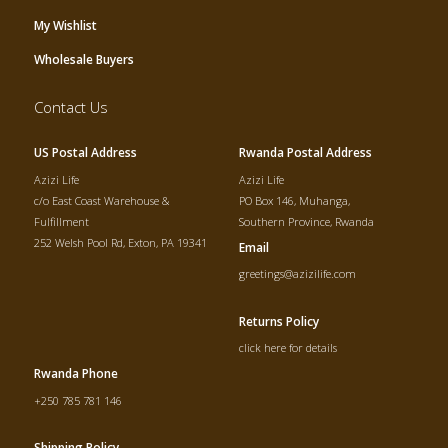
My Wishlist
Wholesale Buyers
Contact Us
US Postal Address
Rwanda Postal Address
Azizi Life
Azizi Life
c/o East Coast Warehouse &
PO Box 146, Muhanga,
Fulfillment
Southern Province, Rwanda
252 Welsh Pool Rd, Exton, PA 19341
Email
greetings@azizilife.com
Returns Policy
click here for details
Rwanda Phone
+250 785 781 146
Shipping Policy