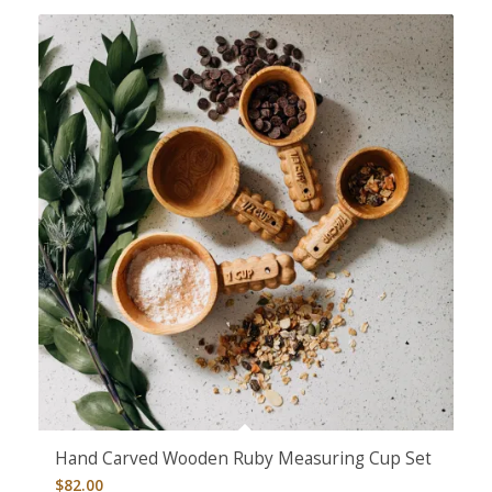
Hand Carved Wooden Ruby Measuring Cup Set
$
82.00