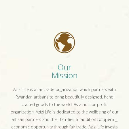
Our
Mission
Azizi Life is a fair trade organization which partners with
Rwandan artisans to bring beautifully designed, hand
crafted goods to the world. As a not-for-profit
organization, Azizi Life is dedicated to the wellbeing of our
artisan partners and their families. In addition to opening
economic opportunity through fair trade, Azizi Life invests