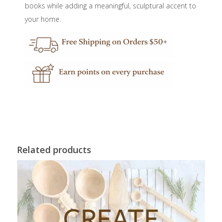
books while adding a meaningful, sculptural accent to
your home.
Related products