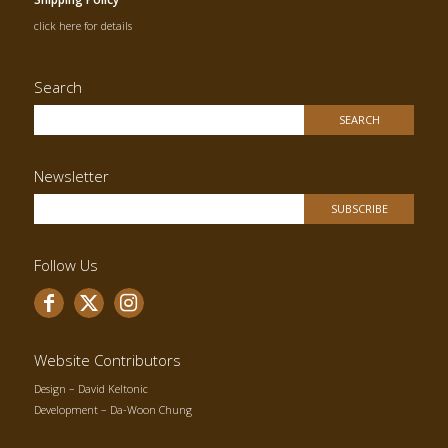
click here for details
Search
Newsletter
Follow Us
Website Contributors
Design –
David Keltonic
Development –
Da-Woon Chung