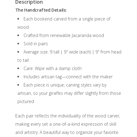
Description
The Handcrafted Details:
Each bookend carved from a single piece of
wood
Crafted from renewable Jacaranda wood
Sold in pairs
Average size: 9 tall | 9″ wide (each) | 9″ from head
to tail
Care: Wipe with a damp cloth
Includes artisan tag—connect with the maker
Each piece is unique; carving styles vary by
artisan, so your giraffes may differ slightly from those
pictured
Each pair reflects the individuality of the wood carver,
making every set a one-of-a-kind expression of skill
and artistry. A beautiful way to organize your favorite