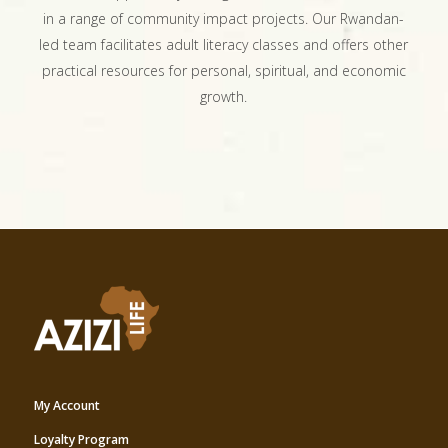
in a range of community impact projects. Our Rwandan-
led team facilitates adult literacy classes and offers other
practical resources for personal, spiritual, and economic
growth.
My Account
Loyalty Program