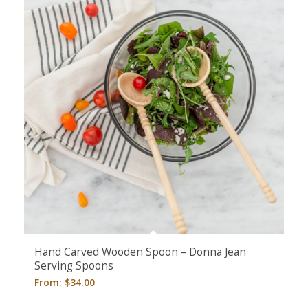
Hand Carved Wooden Spoon – Donna Jean
Serving Spoons
From:
$
34.00