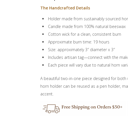
The Handcrafted Details
Holder made from sustainably sourced ho
Candle made from 100% natural beeswax
Cotton wick for a clean, consistent burn
Approximate burn time: 19 hours
Size: approximately 3″ diameter x 3″
Includes artisan tag—connect with the mak
Each piece will vary due to natural horn var
A beautiful two-in-one piece designed for both 
horn holder can be reused as a pen holder, mak
accent.