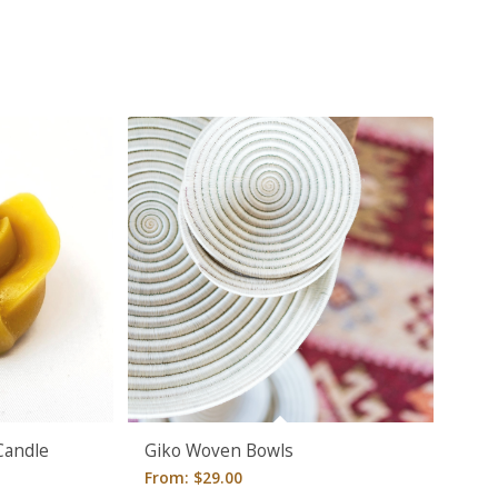
Candle
Giko Woven Bowls
From:
$
29.00