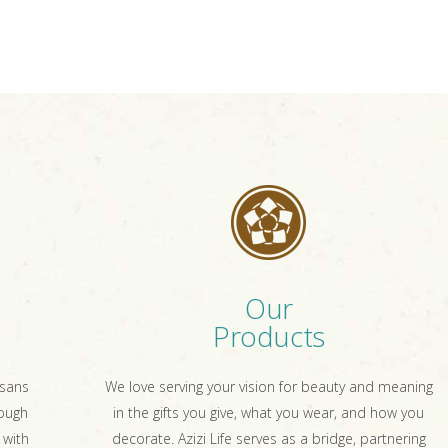
Our
Products
isans
We love serving your vision for beauty and meaning
rough
in the gifts you give, what you wear, and how you
 with
decorate. Azizi Life serves as a bridge, partnering