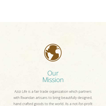
Our
Mission
Azizi Life is a fair trade organization which partners
with Rwandan artisans to bring beautifully designed,
hand crafted goods to the world. As a not-for-profit