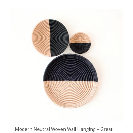
Modern Neutral Woven Wall Hanging – Great