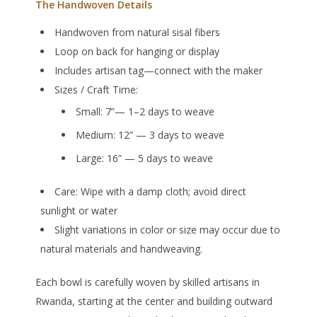
The Handwoven Details
Handwoven from natural sisal fibers
Loop on back for hanging or display
Includes artisan tag—connect with the maker
Sizes / Craft Time:
Small: 7”— 1–2 days to weave
Medium: 12” — 3 days to weave
Large: 16” — 5 days to weave
Care:
Wipe with a damp cloth; avoid direct
sunlight or water
Slight variations in color or size may occur due to
natural materials and handweaving.
Each bowl is carefully woven by skilled artisans in
Rwanda, starting at the center and building outward