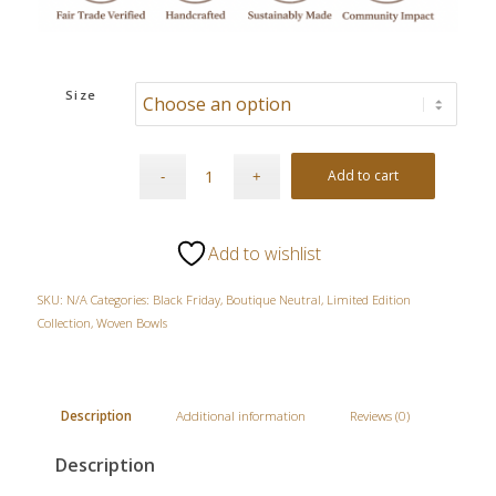
Size
Add to cart
Add to wishlist
SKU:
N/A
Categories:
Black Friday
,
Boutique Neutral
,
Limited Edition
Collection
,
Woven Bowls
Description
Additional information
Reviews (0)
Description