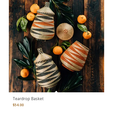
Teardrop Basket
$
54.00