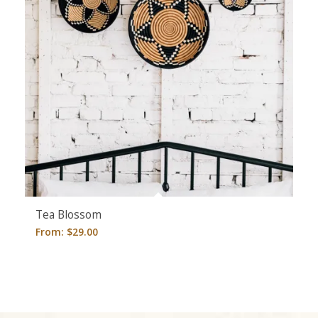
Tea Blossom
From:
$
29.00