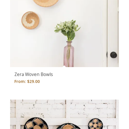
Zera Woven Bowls
From:
$
29.00