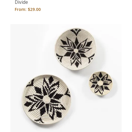
Divide
From:
$
29.00