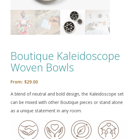
Boutique Kaleidoscope
Woven Bowls
From:
$
29.00
A blend of neutral and bold design, the Kaleidoscope set
can be mixed with other Boutique pieces or stand alone
as a unique statement in any room.