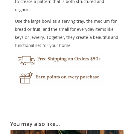
to create a pattern that is both structured and
organic.
Use the large bowl as a serving tray, the medium for
bread or fruit, and the small for everyday items like
keys or jewelry. Together, they create a beautiful and
functional set for your home.
You may also like…