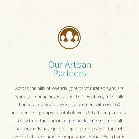
Our Artisan
Partners
Across the hills of Rwanda, groups of rural artisans are
working to bring hope to their families through skillfully
handcrafted goods. Azizi Life partners with over 60
independent groups- a total of over 760 artisan partners.
Rising from the horrors of genocide, artisans from all
backgrounds have joined together once again through
their craft. Each artisan cooperative specializes in hand