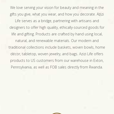
We love serving your vision for beauty and meaning in the
gifts you give, what you wear, and how you decorate. Azizi
Life serves as a bridge, partnering with artisans and
designers to offer high quality, ethically-sourced goods for
life and gifting. Products are crafted by hand using local,
natural, and renewable materials. Our modern and
traditional collections include baskets, woven bowls, home
décor, tabletop, woven jewelry, and bags. Azizi Life offers
products to US customers from our warehouse in Exton,
Pennsylvania, as well as FOB sales directly from Rwanda.