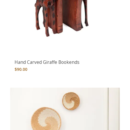
Hand Carved Giraffe Bookends
$
90.00