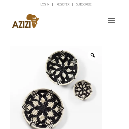
LOGIN
REGISTER
SUBSCRIBE