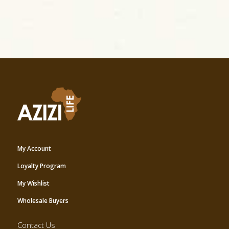
My Account
Loyalty Program
My Wishlist
Wholesale Buyers
Contact Us