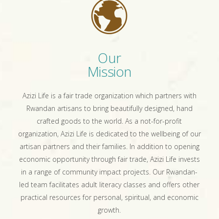
Our
Mission
Azizi Life is a fair trade organization which partners with
Rwandan artisans to bring beautifully designed, hand
crafted goods to the world. As a not-for-profit
organization, Azizi Life is dedicated to the wellbeing of our
artisan partners and their families. In addition to opening
economic opportunity through fair trade, Azizi Life invests
in a range of community impact projects. Our Rwandan-
led team facilitates adult literacy classes and offers other
practical resources for personal, spiritual, and economic
growth.