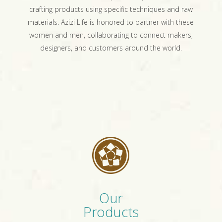
crafting products using specific techniques and raw
materials. Azizi Life is honored to partner with these
women and men, collaborating to connect makers,
designers, and customers around the world.
Our
Products