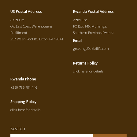
US Postal Address
Rwanda Postal Address
Azizi Life
Azizi Life
c/o East Coast Warehouse &
PO Box 146, Muhanga,
Fulfillment
Southern Province, Rwanda
252 Welsh Pool Rd, Exton, PA 19341
Email
greetings@azizilife.com
Returns Policy
click here for details
Rwanda Phone
+250 785 781 146
Shipping Policy
click here for details
Search