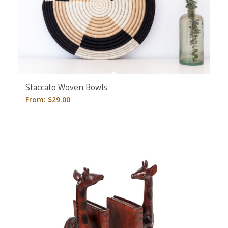
5.00
Staccato Woven Bowls
From:
$
29.00