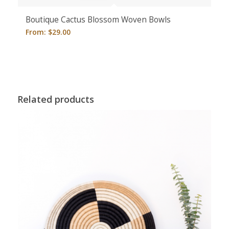
Boutique Cactus Blossom Woven Bowls
From:
$
29.00
Related products