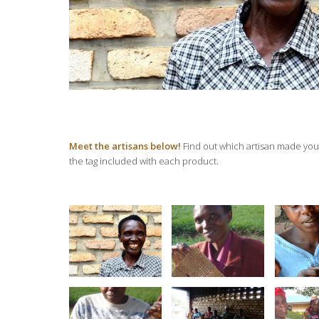
Meet the artisans below!
Find out which artisan made your
the tag included with each product.
Twite
Violette
Violette’s Bag
Aga
Numukunzi
Design
We
Twitezimbere
Twitezimbere
Twite