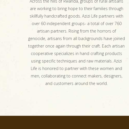
Across the hills of Rwanda, groups of rural artisans
are working to bring hope to their families through
skillfully handcrafted goods. Azizi Life partners with
over 60 independent groups- a total of over 760
artisan partners. Rising from the horrors of
genocide, artisans from all backgrounds have joined
together once again through their craft. Each artisan
cooperative specializes in hand crafting products
using specific techniques and raw materials. Azizi
Life is honored to partner with these women and
men, collaborating to connect makers, designers,
and customers around the world.