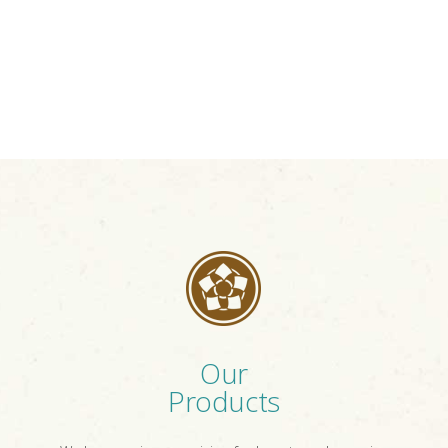
Our
Products