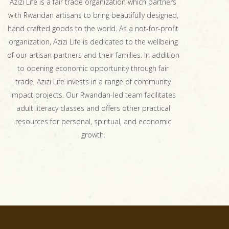
Azizi Life is a fair trade organization which partners
with Rwandan artisans to bring beautifully designed,
hand crafted goods to the world. As a not-for-profit
organization, Azizi Life is dedicated to the wellbeing
of our artisan partners and their families. In addition
to opening economic opportunity through fair
trade, Azizi Life invests in a range of community
impact projects. Our Rwandan-led team facilitates
adult literacy classes and offers other practical
resources for personal, spiritual, and economic
growth.