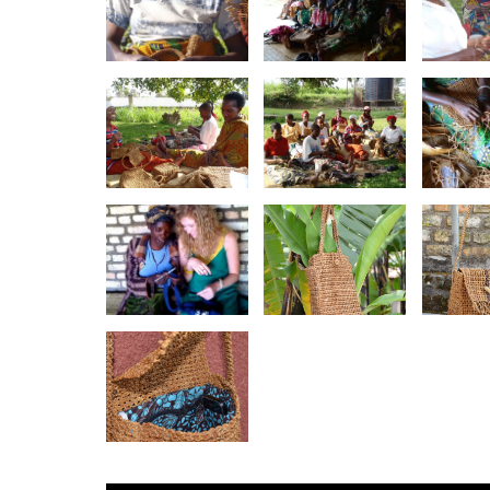
Agaseke
Agaseke
Aga
Weaving
Weaver
Wea
Group
Twitezimbere
Twitezimbere
Kno
Agaseke
Agaseke
Banan
Weavers
Weavers
T
Together
Emily Newlin
Banan
Banana Twine
crochets with
Purs
Carry-All Tote
Twitezimbere
St
Agaseke
Banana Twine
Purse- Lined