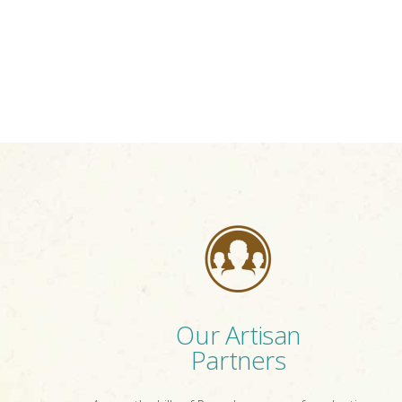
Our Artisan
Partners