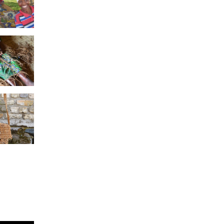
seke
vers
tting
a Twine
ote
a Twine
e with
ripe