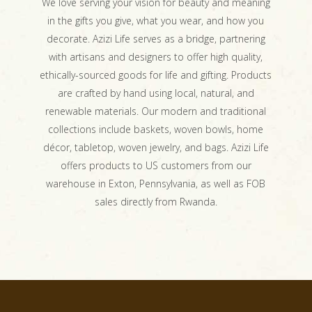
We love serving your vision for beauty and meaning
in the gifts you give, what you wear, and how you
decorate. Azizi Life serves as a bridge, partnering
with artisans and designers to offer high quality,
ethically-sourced goods for life and gifting. Products
are crafted by hand using local, natural, and
renewable materials. Our modern and traditional
collections include baskets, woven bowls, home
décor, tabletop, woven jewelry, and bags. Azizi Life
offers products to US customers from our
warehouse in Exton, Pennsylvania, as well as FOB
sales directly from Rwanda.