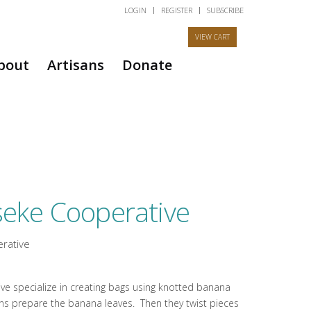
LOGIN
REGISTER
SUBSCRIBE
bout
Artisans
Donate
eke Cooperative
rative
e specialize in creating bags using knotted banana
isans prepare the banana leaves. Then they twist pieces