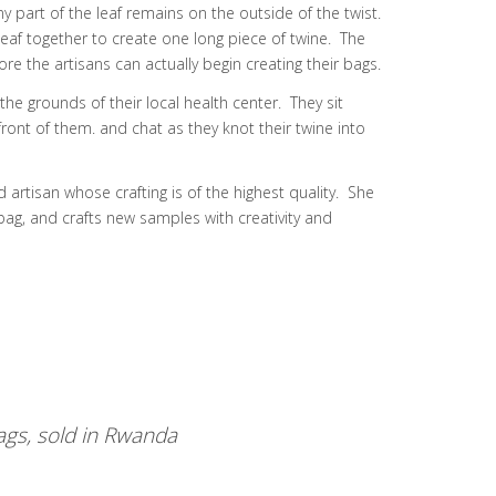
ny part of the leaf remains on the outside of the twist.
eaf together to create one long piece of twine. The
e the artisans can actually begin creating their bags.
e grounds of their local health center. They sit
front of them. and chat as they knot their twine into
d artisan whose crafting is of the highest quality. She
bag, and crafts new samples with creativity and
gs, sold in Rwanda