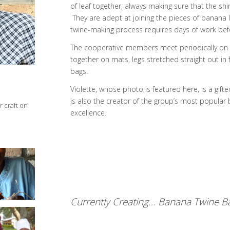
of leaf together, always making sure that the shi
They are adept at joining the pieces of banana l
twine-making process requires days of work befor
The cooperative members meet periodically on th
together on mats, legs stretched straight out in 
bags.
Violette, whose photo is featured here, is a gifte
is also the creator of the group’s most popular 
 craft on
excellence.
zimbere
seke
aver
Currently Creating… Banana Twine Ba
zimbere