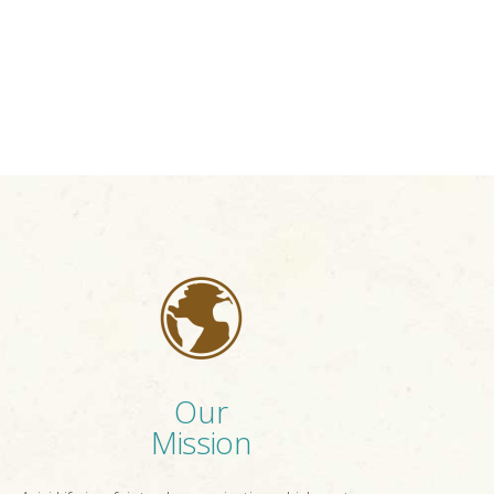
Our
Mission