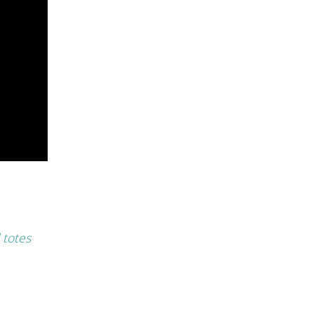
 totes