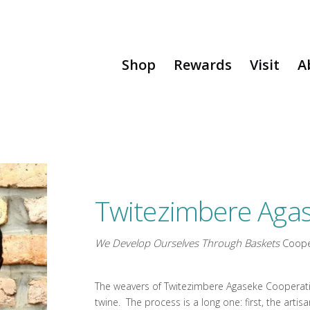
Shop
Rewards
Visit
A
Twitezimbere Agas
We Develop Ourselves Through Baskets
Coope
The weavers of Twitezimbere Agaseke Cooperativ
twine. The process is a long one: first, the art