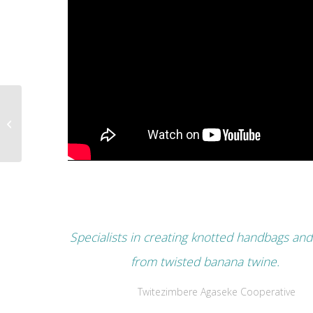
Abarikumwe
Association
Specialists in creating knotted handbags and
from twisted banana twine.
Twitezimbere Agaseke Cooperative