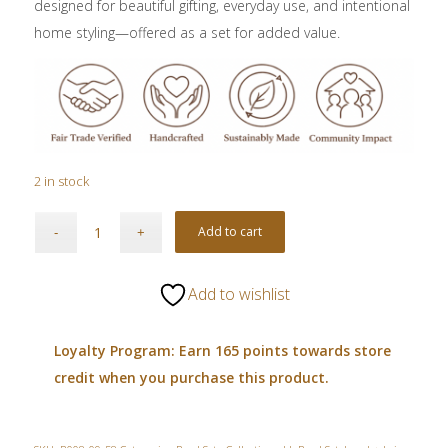
designed for beautiful gifting, everyday use, and intentional
home styling—offered as a set for added value.
2 in stock
Add to cart
Add to wishlist
Loyalty Program: Earn 165 points towards store
credit when you purchase this product.