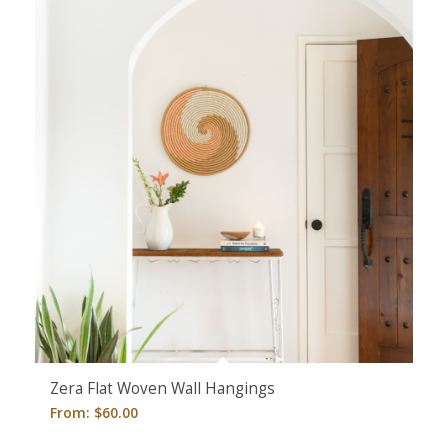
Zera Flat Woven Wall Hangings
From:
$
60.00