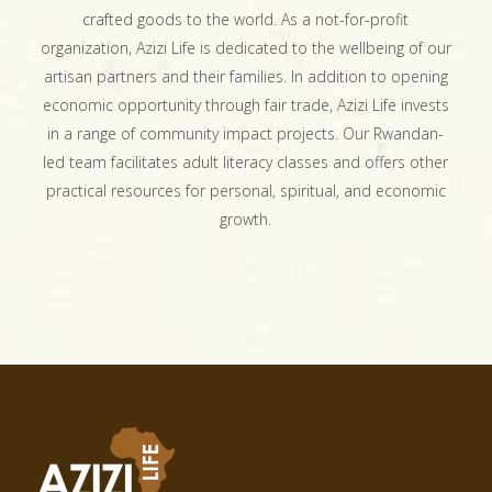
crafted goods to the world. As a not-for-profit
organization, Azizi Life is dedicated to the wellbeing of our
artisan partners and their families. In addition to opening
economic opportunity through fair trade, Azizi Life invests
in a range of community impact projects. Our Rwandan-
led team facilitates adult literacy classes and offers other
practical resources for personal, spiritual, and economic
growth.