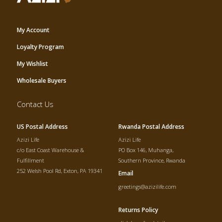
My Account
Loyalty Program
My Wishlist
Wholesale Buyers
Contact Us
US Postal Address
Rwanda Postal Address
Azizi Life
Azizi Life
c/o East Coast Warehouse &
PO Box 146, Muhanga,
Fulfillment
Southern Province, Rwanda
252 Welsh Pool Rd, Exton, PA 19341
Email
greetings@azizilife.com
Returns Policy