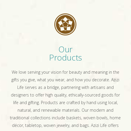
Our
Products
We love serving your vision for beauty and meaning in the
gifts you give, what you wear, and how you decorate. Azizi
Life serves as a bridge, partnering with artisans and
designers to offer high quality, ethically-sourced goods for
life and gifting. Products are crafted by hand using local,
natural, and renewable materials. Our modern and
traditional collections include baskets, woven bowls, home
décor, tabletop, woven jewelry, and bags. Azizi Life offers