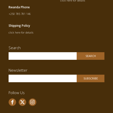
click here for details
Rwanda Phone
+250 785 781 146
Shipping Policy
click here for details
Search
Newsletter
Follow Us