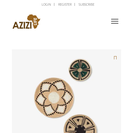
LOGIN
REGISTER
SUBSCRIBE
🔍