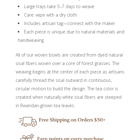
Large trays take 5–7 days to weave
Care: wipe with a dry cloth
Includes artisan tag—connect with the maker
Each piece is unique due to natural materials and
handweaving
All of our woven bowls are created from dyed natural
sisal fibers woven over a core of forest grasses. The
weaving begins at the center of each piece as artisans
carefully thread the sisal outward in continuous,
circular motion to build the design. The tea color is
created when naturally white sisal fibers are steeped
in Rwandan-grown tea leaves.