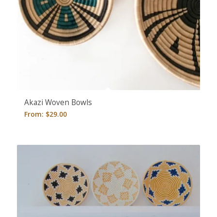
5.00
Akazi Woven Bowls
From:
$
29.00