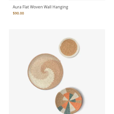
Aura Flat Woven Wall Hanging
$
90.00