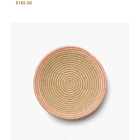
$
165.00