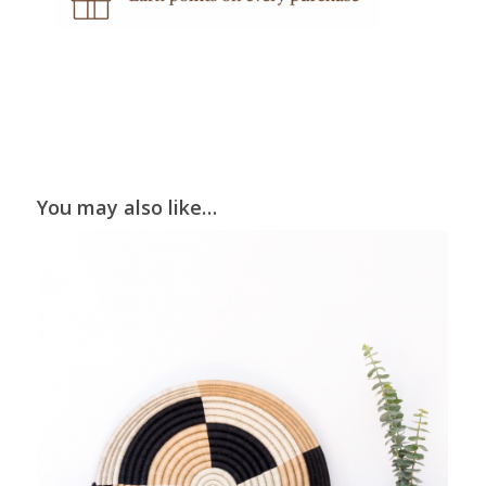
You may also like…