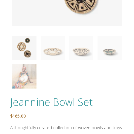
Jeannine Bowl Set
$
165.00
A thoughtfully curated collection of woven bowls and trays