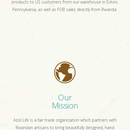
products to US customers from our warehouse in Exton,
Pennsylvania, as well as FOB sales directly from Rwanda.
Our
Mission
Azizi Life is a fair trade organization which partners with
Rwandan artisans to bring beautifully designed, hand