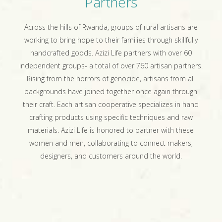
Partners
Across the hills of Rwanda, groups of rural artisans are
working to bring hope to their families through skillfully
handcrafted goods. Azizi Life partners with over 60
independent groups- a total of over 760 artisan partners.
Rising from the horrors of genocide, artisans from all
backgrounds have joined together once again through
their craft. Each artisan cooperative specializes in hand
crafting products using specific techniques and raw
materials. Azizi Life is honored to partner with these
women and men, collaborating to connect makers,
designers, and customers around the world.