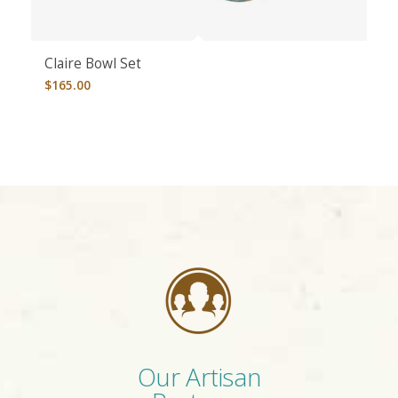
Claire Bowl Set
$
165.00
Our Artisan