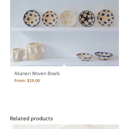
5.00
Akaneri Woven Bowls
From:
$
29.00
Related products