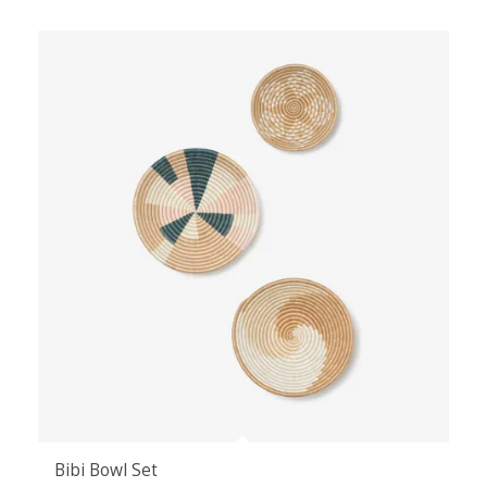
Bibi Bowl Set