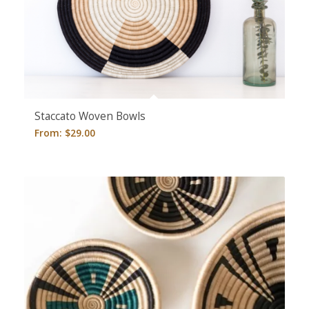
5.00
Staccato Woven Bowls
From:
$
29.00