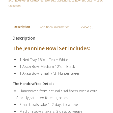
SKU:
B008-09-58
Categories:
Bowl Sets
,
Collections
,
LL Bowl Set
,
Local + Lejos
Collection
Description
Additional information
Reviews (0)
Description
The Jeannine Bowl Set includes:
1 Neri Tray 16″d – Tea + White
1 Akazi Bowl Medium 12″d – Black
1 Akazi Bowl Small 7″d- Hunter Green
The Handcrafted Details
Handwoven from natural sisal fibers over a core
of locally gathered forest grasses
Small bowls take 1–2 days to weave
Medium bowls take 2–3 days to weave