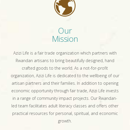
Our
Mission
Azizi Life is a fair trade organization which partners with
Rwandan artisans to bring beautifully designed, hand
crafted goods to the world. As a not-for-profit
organization, Azizi Life is dedicated to the wellbeing of our
artisan partners and their families. In addition to opening
economic opportunity through fair trade, Azizi Life invests
in a range of community impact projects. Our Rwandan-
led team facilitates adult literacy classes and offers other
practical resources for personal, spiritual, and economic
growth.