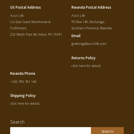
US Postal Address
Rwanda Postal Address
Azizi Life
Azizi Life
c/o East Coast Warehouse &
PO Box 146, Muhanga,
Fulfillment
Southern Province, Rwanda
252 Welsh Pool Rd, Exton, PA 19341
Email
greetings@azizilife.com
Returns Policy
click here for details
Rwanda Phone
+250 785 781 146
Shipping Policy
click here for details
Search