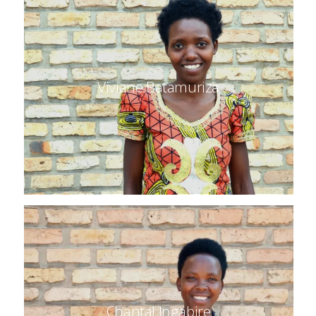
Viviane Batamuriza
Chantal Ingabire