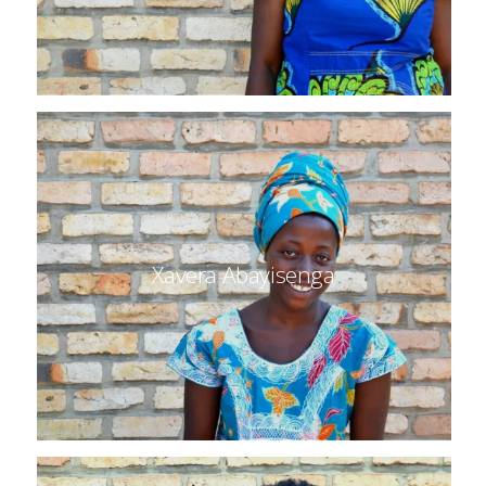
Xavera Abayisenga