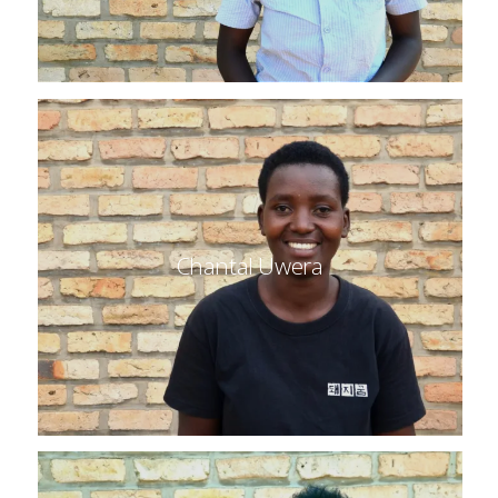
Chantal Uwera