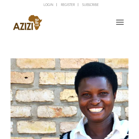
LOGIN
REGISTER
SUBSCRIBE