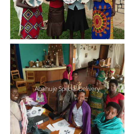
Abahuje Special Delivery