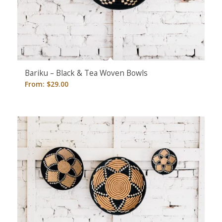
Bariku – Black & Tea Woven Bowls
From:
$
29.00