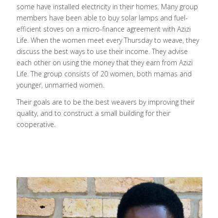
some have installed electricity in their homes. Many group
members have been able to buy solar lamps and fuel-
efficient stoves on a micro-finance agreement with Azizi
Life. When the women meet every Thursday to weave, they
discuss the best ways to use their income. They advise
each other on using the money that they earn from Azizi
Life. The group consists of 20 women, both mamas and
younger, unmarried women.
Their goals are to be the best weavers by improving their
quality, and to construct a small building for their
cooperative.