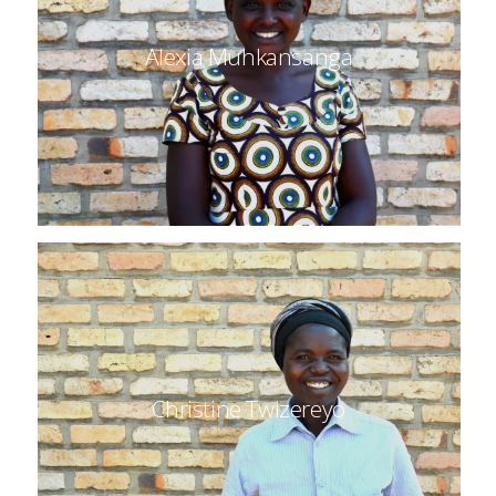
Alexia Muhkansanga
Christine Twizereyo