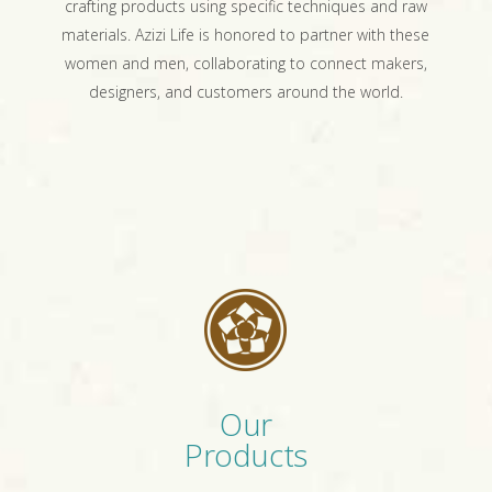
crafting products using specific techniques and raw
materials. Azizi Life is honored to partner with these
women and men, collaborating to connect makers,
designers, and customers around the world.
Our
Products