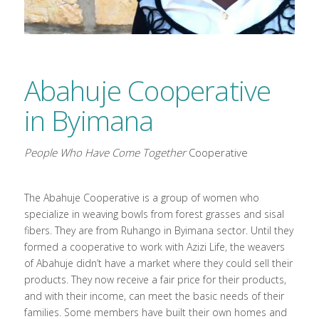
Abahuje Cooperative
in Byimana
People Who Have Come Together
Cooperative
The Abahuje Cooperative is a group of women who
specialize in weaving bowls from forest grasses and sisal
fibers. They are from Ruhango in Byimana sector. Until they
formed a cooperative to work with Azizi Life, the weavers
of Abahuje didn’t have a market where they could sell their
products. They now receive a fair price for their products,
and with their income, can meet the basic needs of their
families. Some members have built their own homes and