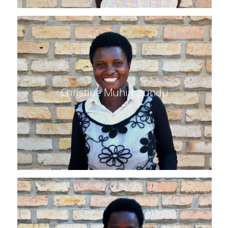
Christine Muhimpundu