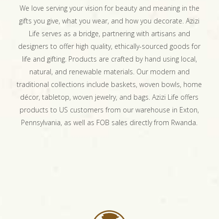
We love serving your vision for beauty and meaning in the
gifts you give, what you wear, and how you decorate. Azizi
Life serves as a bridge, partnering with artisans and
designers to offer high quality, ethically-sourced goods for
life and gifting. Products are crafted by hand using local,
natural, and renewable materials. Our modern and
traditional collections include baskets, woven bowls, home
décor, tabletop, woven jewelry, and bags. Azizi Life offers
products to US customers from our warehouse in Exton,
Pennsylvania, as well as FOB sales directly from Rwanda.