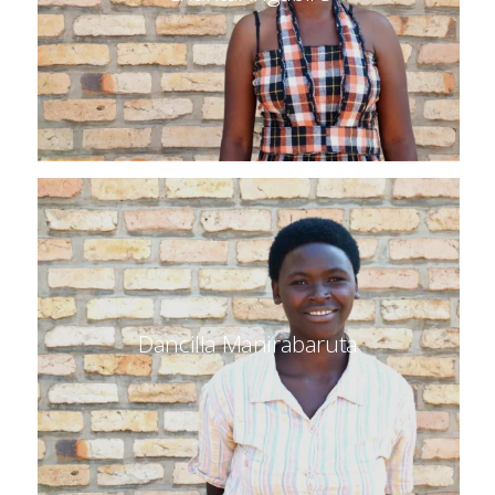
Dancilla Manirabaruta