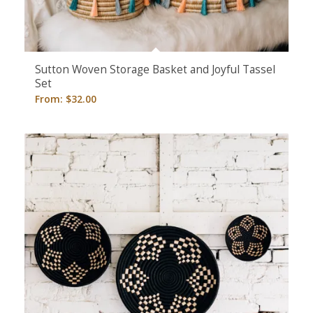
Sutton Woven Storage Basket and Joyful Tassel
Set
From:
$
32.00