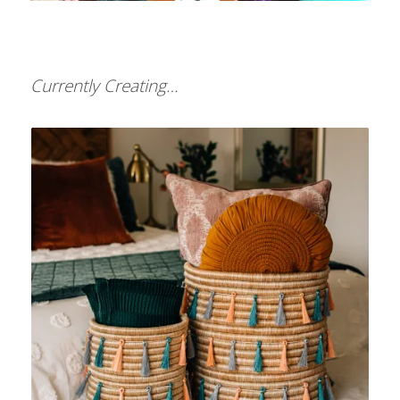
Currently Creating…