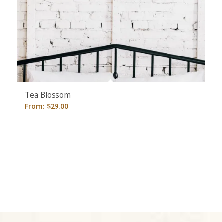
Tea Blossom
From:
$
29.00