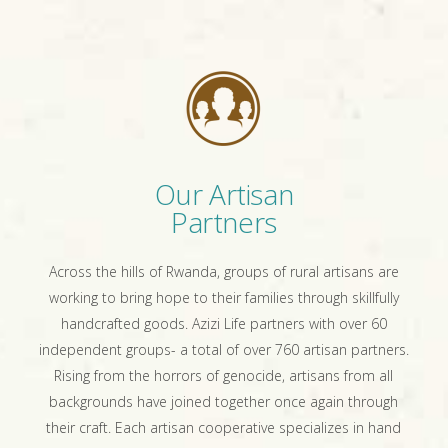
Our Artisan
Partners
Across the hills of Rwanda, groups of rural artisans are
working to bring hope to their families through skillfully
handcrafted goods. Azizi Life partners with over 60
independent groups- a total of over 760 artisan partners.
Rising from the horrors of genocide, artisans from all
backgrounds have joined together once again through
their craft. Each artisan cooperative specializes in hand