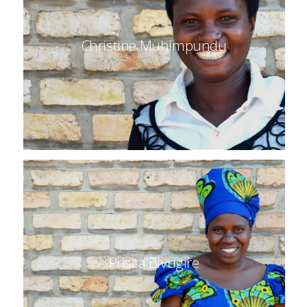
Christine Muhimpundu
Prisca Bivugire