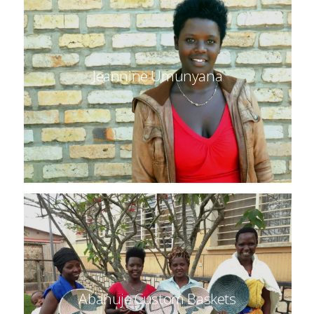
Jeannine Umunyana
Abahuje Custom Baskets