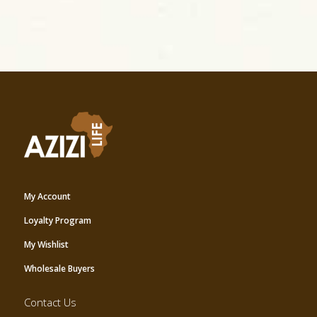
My Account
Loyalty Program
My Wishlist
Wholesale Buyers
Contact Us